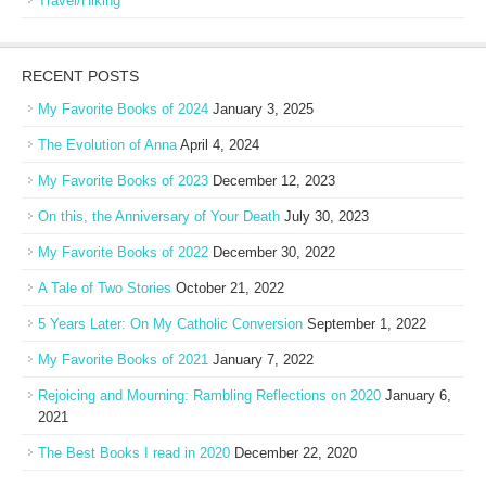
Travel/Hiking
RECENT POSTS
My Favorite Books of 2024
January 3, 2025
The Evolution of Anna
April 4, 2024
My Favorite Books of 2023
December 12, 2023
On this, the Anniversary of Your Death
July 30, 2023
My Favorite Books of 2022
December 30, 2022
A Tale of Two Stories
October 21, 2022
5 Years Later: On My Catholic Conversion
September 1, 2022
My Favorite Books of 2021
January 7, 2022
Rejoicing and Mourning: Rambling Reflections on 2020
January 6,
2021
The Best Books I read in 2020
December 22, 2020