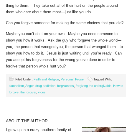
thing to them. They take out all of their hurt on the people around
them who care about them most—just like you do.
Can you forgive someone for making the same choices that you did?
Maybe you can’t do it on your own. Maybe you need someone to
show you how it works. Ask the guy who forgave the whole world—
you, the person that wronged you, the person that wronged them—to
show you how to do it. Jesus is just waiting until you’re ready. Can
you accept his forgiveness for the wrong you’ve done in order to
forgive that person who’s hurt you?
Filed Under:
Faith and Religion
,
Personal
,
Prose
Tagged With:
alcoholism
,
Anger
,
drug addiction
,
forgiveness
,
forgiving the unforgivable
,
How to
forgive
,
the forgiver
,
vices
ABOUT THE AUTHOR
I grew up in a crazy southern family of