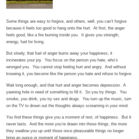
Some things are easy to forgive, and others, well, you can’t forgive
because it feels too good to hang onto the hurt. At first, the anger
feels good, like a fire burning inside you. It gives you strength,
energy, fuel for living.
But slowly, that fuel of anger burns away your happiness, it
incinerates your joy. You focus on the person you hate, who’s
wronged you. You cannot stop feeling hurt and angry. And without
knowing it, you become like the person you hate and refuse to forgive.
Wait long enough, and that hurt and anger becomes depression. A
yawning hole in need of something to fill it. So you try things. You
smoke, you drink, you try sex and drugs. You turn up the music, turn
on the TV to drown out the thoughts always screaming in your mind.
You find these things give you a moment of rest, of happiness. But it
never lasts. And the more you’re drawn into those things, the more
they swallow you up until those once pleasurable things no longer
bring an ounce or moment of happiness.