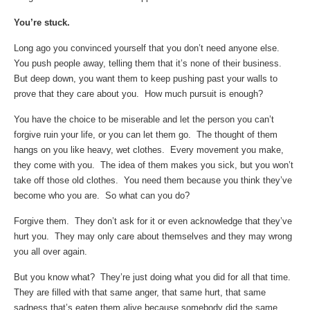
You’re stuck.
Long ago you convinced yourself that you don’t need anyone else.
You push people away, telling them that it’s none of their business.
But deep down, you want them to keep pushing past your walls to
prove that they care about you. How much pursuit is enough?
You have the choice to be miserable and let the person you can’t
forgive ruin your life, or you can let them go. The thought of them
hangs on you like heavy, wet clothes. Every movement you make,
they come with you. The idea of them makes you sick, but you won’t
take off those old clothes. You need them because you think they’ve
become who you are. So what can you do?
Forgive them. They don’t ask for it or even acknowledge that they’ve
hurt you. They may only care about themselves and they may wrong
you all over again.
But you know what? They’re just doing what you did for all that time.
They are filled with that same anger, that same hurt, that same
sadness that’s eaten them alive because somebody did the same