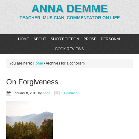
ANNA DEMME
TEACHER, MUSICIAN, COMMENTATOR ON LIFE
HOME
ABOUT
SHORT FICTION
PROSE
PERSONAL
BOOK REVIEWS
You are here:
Home
/
Archives for alcoholism
On Forgiveness
January 8, 2015
by
anna
1 Comment