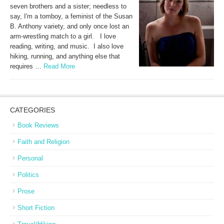
seven brothers and a sister; needless to
say, I'm a tomboy, a feminist of the Susan
B. Anthony variety, and only once lost an
arm-wrestling match to a girl. I love
reading, writing, and music. I also love
hiking, running, and anything else that
requires …
Read More
CATEGORIES
Book Reviews
Faith and Religion
Personal
Politics
Prose
Short Fiction