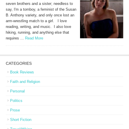
seven brothers and a sister; needless to
say, I'm a tomboy, a feminist of the Susan
B. Anthony variety, and only once lost an
arm-wrestling match to a girl. I love
reading, writing, and music. I also love
hiking, running, and anything else that
requires …
Read More
CATEGORIES
Book Reviews
Faith and Religion
Personal
Politics
Prose
Short Fiction