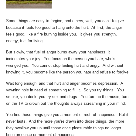
Some things are easy to forgive, and others, well, you can’t forgive
because it feels too good to hang onto the hurt. At first, the anger
feels good, like a fire burning inside you. It gives you strength,
energy, fuel for living.
But slowly, that fuel of anger burns away your happiness, it
incinerates your joy. You focus on the person you hate, who’s
wronged you. You cannot stop feeling hurt and angry. And without
knowing it, you become like the person you hate and refuse to forgive.
Wait long enough, and that hurt and anger becomes depression. A
yawning hole in need of something to fill it. So you try things. You
smoke, you drink, you try sex and drugs. You turn up the music, turn
on the TV to drown out the thoughts always screaming in your mind.
You find these things give you a moment of rest, of happiness. But it
never lasts. And the more you’re drawn into those things, the more
they swallow you up until those once pleasurable things no longer
bring an ounce or moment of happiness.