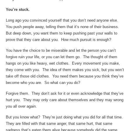
You’re stuck.
Long ago you convinced yourself that you don’t need anyone else.
You push people away, telling them that it’s none of their business.
But deep down, you want them to keep pushing past your walls to
prove that they care about you. How much pursuit is enough?
You have the choice to be miserable and let the person you can’t
forgive ruin your life, or you can let them go. The thought of them
hangs on you like heavy, wet clothes. Every movement you make,
they come with you. The idea of them makes you sick, but you won’t
take off those old clothes. You need them because you think they’ve
become who you are. So what can you do?
Forgive them. They don’t ask for it or even acknowledge that they’ve
hurt you. They may only care about themselves and they may wrong
you all over again.
But you know what? They’re just doing what you did for all that time.
They are filled with that same anger, that same hurt, that same
sadness that’s eaten them alive because somebody did the same