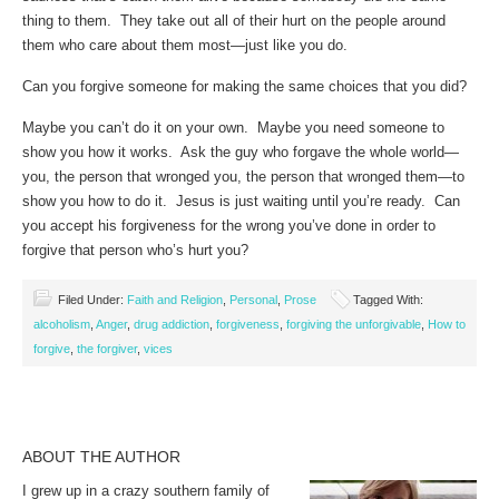
thing to them. They take out all of their hurt on the people around
them who care about them most—just like you do.
Can you forgive someone for making the same choices that you did?
Maybe you can’t do it on your own. Maybe you need someone to
show you how it works. Ask the guy who forgave the whole world—
you, the person that wronged you, the person that wronged them—to
show you how to do it. Jesus is just waiting until you’re ready. Can
you accept his forgiveness for the wrong you’ve done in order to
forgive that person who’s hurt you?
Filed Under:
Faith and Religion
,
Personal
,
Prose
Tagged With:
alcoholism
,
Anger
,
drug addiction
,
forgiveness
,
forgiving the unforgivable
,
How to
forgive
,
the forgiver
,
vices
ABOUT THE AUTHOR
I grew up in a crazy southern family of