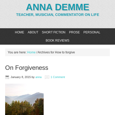
ANNA DEMME
TEACHER, MUSICIAN, COMMENTATOR ON LIFE
HOME
ABOUT
SHORT FICTION
PROSE
PERSONAL
BOOK REVIEWS
You are here:
Home
/
Archives for How to forgive
On Forgiveness
January 8, 2015
by
anna
1 Comment