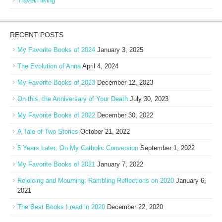
Travel/Hiking
RECENT POSTS
My Favorite Books of 2024
January 3, 2025
The Evolution of Anna
April 4, 2024
My Favorite Books of 2023
December 12, 2023
On this, the Anniversary of Your Death
July 30, 2023
My Favorite Books of 2022
December 30, 2022
A Tale of Two Stories
October 21, 2022
5 Years Later: On My Catholic Conversion
September 1, 2022
My Favorite Books of 2021
January 7, 2022
Rejoicing and Mourning: Rambling Reflections on 2020
January 6,
2021
The Best Books I read in 2020
December 22, 2020