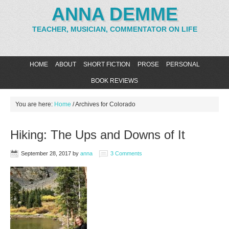
ANNA DEMME
TEACHER, MUSICIAN, COMMENTATOR ON LIFE
HOME
ABOUT
SHORT FICTION
PROSE
PERSONAL
BOOK REVIEWS
You are here:
Home
/
Archives for Colorado
Hiking: The Ups and Downs of It
September 28, 2017
by
anna
3 Comments