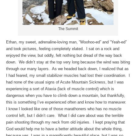
The Summit
Ethan, my sweet, adrenaline-loving man, “Woohoo-ed” and “Yeah-ed”
and took pictures, feeling completely elated. I sat on a rock and
enjoyed the view, but oddly, felt nothing but dread of the way back
down. We didn’t stay at the top very long because the wind was biting
through our many layers. As we headed back down, I realized that as
I had feared, my small stabilizer muscles had lost their coordination. I
had none of the usual signs of Acute Mountain Sickness, but I was
experiencing a sort of Ataxia (lack of muscle control) which is
dangerous when you have to climb down a mountain, but thankfully,
this is something I’ve experienced often and know how to maneuver.
I know I looked like one of those marathoners who has no muscle
control left, but I didn’t care. What I did care about was the terrible
pain shooting through my neck from old injuries. I kept praying that
God would help me to have a better attitude about the whole thing,
because yes, I was in a magnificently beautiful place, but I was so