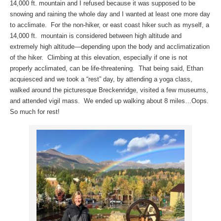
14,000 ft. mountain and I refused because it was supposed to be
snowing and raining the whole day and I wanted at least one more day
to acclimate. For the non-hiker, or east coast hiker such as myself, a
14,000 ft. mountain is considered between high altitude and
extremely high altitude—depending upon the body and acclimatization
of the hiker. Climbing at this elevation, especially if one is not
properly acclimated, can be life-threatening. That being said, Ethan
acquiesced and we took a “rest” day, by attending a yoga class,
walked around the picturesque Breckenridge, visited a few museums,
and attended vigil mass. We ended up walking about 8 miles…Oops.
So much for rest!