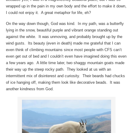
wrapped up in the pain in my own body and the effort to make it down,
I could not enjoy it. A great metaphor for life, eh?
On the way down though, God was kind. In my path, was a butterfly
lying in the snow, beautiful purple and vibrant orange standing out
against the white. It was unmoving, and probably brought up by the
wind gusts. Its beauty (even in death) made me grateful that I can
even think of climbing mountains since most people with CFS can’t
even get out of bed and I couldn’t even have imagined doing this even
a few years ago. A little time later, two shaggy mountain goats made
their way up the steep rocky path. They looked at us with an
intermittent mix of disinterest and curiosity. Their beards had chucks
of ice hanging off, making them look like decorative beads. It was
another kindness from God.