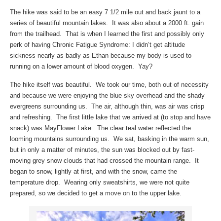
The hike was said to be an easy 7 1/2 mile out and back jaunt to a
series of beautiful mountain lakes. It was also about a 2000 ft. gain
from the trailhead. That is when I learned the first and possibly only
perk of having Chronic Fatigue Syndrome: I didn’t get altitude
sickness nearly as badly as Ethan because my body is used to
running on a lower amount of blood oxygen. Yay?
The hike itself was beautiful. We took our time, both out of necessity
and because we were enjoying the blue sky overhead and the shady
evergreens surrounding us. The air, although thin, was air was crisp
and refreshing. The first little lake that we arrived at (to stop and have
snack) was MayFlower Lake. The clear teal water reflected the
looming mountains surrounding us. We sat, basking in the warm sun,
but in only a matter of minutes, the sun was blocked out by fast-
moving grey snow clouds that had crossed the mountain range. It
began to snow, lightly at first, and with the snow, came the
temperature drop. Wearing only sweatshirts, we were not quite
prepared, so we decided to get a move on to the upper lake.