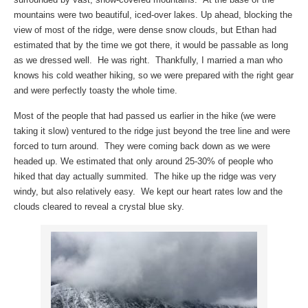
mountains were two beautiful, iced-over lakes. Up ahead, blocking the
view of most of the ridge, were dense snow clouds, but Ethan had
estimated that by the time we got there, it would be passable as long
as we dressed well. He was right. Thankfully, I married a man who
knows his cold weather hiking, so we were prepared with the right gear
and were perfectly toasty the whole time.
Most of the people that had passed us earlier in the hike (we were
taking it slow) ventured to the ridge just beyond the tree line and were
forced to turn around. They were coming back down as we were
headed up. We estimated that only around 25-30% of people who
hiked that day actually summited. The hike up the ridge was very
windy, but also relatively easy. We kept our heart rates low and the
clouds cleared to reveal a crystal blue sky.