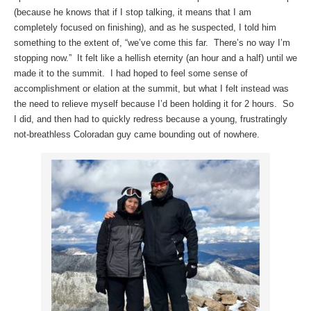
(because he knows that if I stop talking, it means that I am
completely focused on finishing), and as he suspected, I told him
something to the extent of, “we’ve come this far. There’s no way I’m
stopping now.” It felt like a hellish eternity (an hour and a half) until we
made it to the summit. I had hoped to feel some sense of
accomplishment or elation at the summit, but what I felt instead was
the need to relieve myself because I’d been holding it for 2 hours. So
I did, and then had to quickly redress because a young, frustratingly
not-breathless Coloradan guy came bounding out of nowhere.