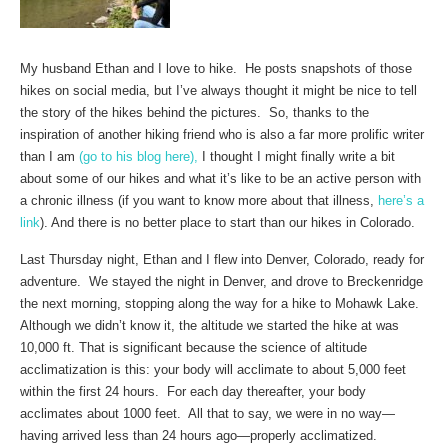
My husband Ethan and I love to hike. He posts snapshots of those
hikes on social media, but I’ve always thought it might be nice to tell
the story of the hikes behind the pictures. So, thanks to the
inspiration of another hiking friend who is also a far more prolific writer
than I am
(go to his blog here),
I thought I might finally write a bit
about some of our hikes and what it’s like to be an active person with
a chronic illness (if you want to know more about that illness,
here’s a
link
). And there is no better place to start than our hikes in Colorado.
Last Thursday night, Ethan and I flew into Denver, Colorado, ready for
adventure. We stayed the night in Denver, and drove to Breckenridge
the next morning, stopping along the way for a hike to Mohawk Lake.
Although we didn’t know it, the altitude we started the hike at was
10,000 ft. That is significant because the science of altitude
acclimatization is this: your body will acclimate to about 5,000 feet
within the first 24 hours. For each day thereafter, your body
acclimates about 1000 feet. All that to say, we were in no way—
having arrived less than 24 hours ago—properly acclimatized.