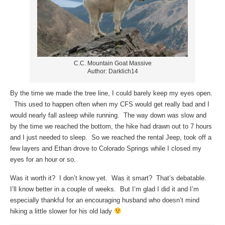
C.C. Mountain Goat Massive
Author: Darklich14
By the time we made the tree line, I could barely keep my eyes open.
This used to happen often when my CFS would get really bad and I
would nearly fall asleep while running. The way down was slow and
by the time we reached the bottom, the hike had drawn out to 7 hours
and I just needed to sleep. So we reached the rental Jeep, took off a
few layers and Ethan drove to Colorado Springs while I closed my
eyes for an hour or so.
Was it worth it? I don’t know yet. Was it smart? That’s debatable.
I’ll know better in a couple of weeks. But I’m glad I did it and I’m
especially thankful for an encouraging husband who doesn’t mind
hiking a little slower for his old lady