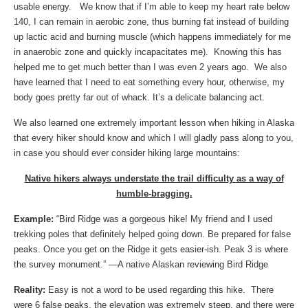
usable energy. We know that if I’m able to keep my heart rate below
140, I can remain in aerobic zone, thus burning fat instead of building
up lactic acid and burning muscle (which happens immediately for me
in anaerobic zone and quickly incapacitates me). Knowing this has
helped me to get much better than I was even 2 years ago. We also
have learned that I need to eat something every hour, otherwise, my
body goes pretty far out of whack. It’s a delicate balancing act.
We also learned one extremely important lesson when hiking in Alaska
that every hiker should know and which I will gladly pass along to you,
in case you should ever consider hiking large mountains:
Native hikers always understate the trail difficulty as a way of
humble-bragging.
Example:
“Bird Ridge was a gorgeous hike! My friend and I used
trekking poles that definitely helped going down. Be prepared for false
peaks. Once you get on the Ridge it gets easier-ish. Peak 3 is where
the survey monument.” —A native Alaskan reviewing Bird Ridge
Reality:
Easy is not a word to be used regarding this hike. There
were 6 false peaks, the elevation was extremely steep, and there were