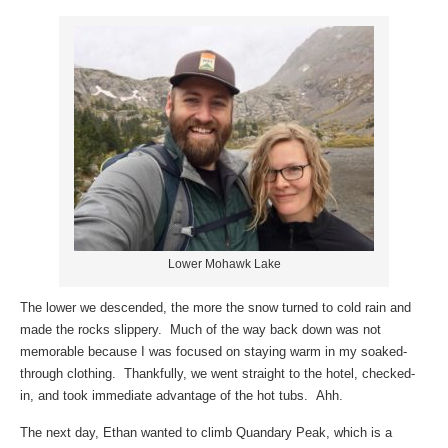
Lower Mohawk Lake
The lower we descended, the more the snow turned to cold rain and
made the rocks slippery. Much of the way back down was not
memorable because I was focused on staying warm in my soaked-
through clothing. Thankfully, we went straight to the hotel, checked-
in, and took immediate advantage of the hot tubs. Ahh.
The next day, Ethan wanted to climb Quandary Peak, which is a