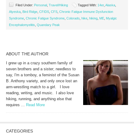
Filed Under:
Personal
,
Travel/Hiking
Tagged With:
14er
,
Alaska
,
Alyeska
,
Bird Ridge
,
CFIDS
,
CFS
,
Chronic Fatigue Immune Dysfunction
Syndrome
,
Chronic Fatigue Syndrome
,
Colorado
,
hike
,
hiking
,
ME
,
Myalgic
Encephalomyelitis
,
Quandary Peak
ABOUT THE AUTHOR
I grew up in a crazy southern family of
seven brothers and a sister; needless to
say, I'm a tomboy, a feminist of the Susan
B. Anthony variety, and only once lost an
arm-wrestling match to a girl. I love
reading, writing, and music. I also love
hiking, running, and anything else that
requires …
Read More
CATEGORIES