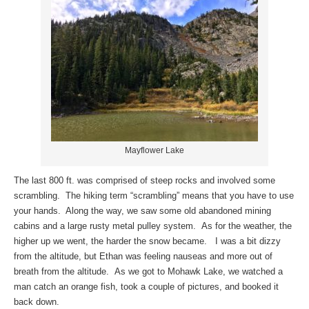
Mayflower Lake
The last 800 ft. was comprised of steep rocks and involved some
scrambling. The hiking term “scrambling” means that you have to use
your hands. Along the way, we saw some old abandoned mining
cabins and a large rusty metal pulley system. As for the weather, the
higher up we went, the harder the snow became. I was a bit dizzy
from the altitude, but Ethan was feeling nauseas and more out of
breath from the altitude. As we got to Mohawk Lake, we watched a
man catch an orange fish, took a couple of pictures, and booked it
back down.