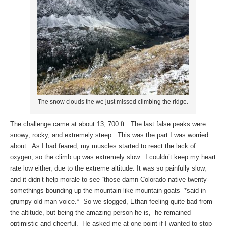
The snow clouds the we just missed climbing the ridge.
The challenge came at about 13, 700 ft. The last false peaks were
snowy, rocky, and extremely steep. This was the part I was worried
about. As I had feared, my muscles started to react the lack of
oxygen, so the climb up was extremely slow. I couldn’t keep my heart
rate low either, due to the extreme altitude. It was so painfully slow,
and it didn’t help morale to see “those damn Colorado native twenty-
somethings bounding up the mountain like mountain goats” *said in
grumpy old man voice.* So we slogged, Ethan feeling quite bad from
the altitude, but being the amazing person he is, he remained
optimistic and cheerful. He asked me at one point if I wanted to stop