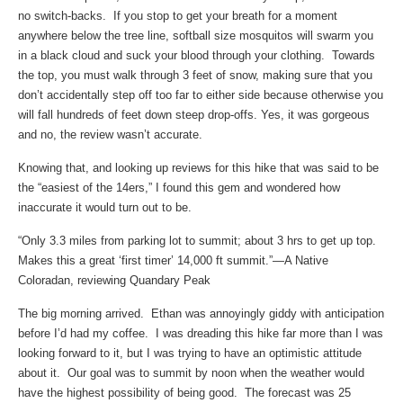
no switch-backs. If you stop to get your breath for a moment
anywhere below the tree line, softball size mosquitos will swarm you
in a black cloud and suck your blood through your clothing. Towards
the top, you must walk through 3 feet of snow, making sure that you
don’t accidentally step off too far to either side because otherwise you
will fall hundreds of feet down steep drop-offs. Yes, it was gorgeous
and no, the review wasn’t accurate.
Knowing that, and looking up reviews for this hike that was said to be
the “easiest of the 14ers,” I found this gem and wondered how
inaccurate it would turn out to be.
“Only 3.3 miles from parking lot to summit; about 3 hrs to get up top.
Makes this a great ‘first timer’ 14,000 ft summit.”—A Native
Coloradan, reviewing Quandary Peak
The big morning arrived. Ethan was annoyingly giddy with anticipation
before I’d had my coffee. I was dreading this hike far more than I was
looking forward to it, but I was trying to have an optimistic attitude
about it. Our goal was to summit by noon when the weather would
have the highest possibility of being good. The forecast was 25