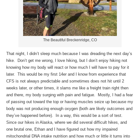
The Beautiful Breckenridge, CO
That night, I didn’t sleep much because I was dreading the next day’s
hike. Don’t get me wrong, I love hiking, but I don’t enjoy hiking not
knowing how my body will react or how much I will have to pay for it
later. This would be my first 14er and I know from experience that
CFS is not always predictable and sometimes does not hit until 2
weeks later, or other times, it slams me like a freight train right then
and there, my body surging with pain and fatigue. Mostly, I had a fear
of passing out toward the top or having muscles seize up because my
body was not producing enough oxygen (both are likely outcomes and
they’ve happened before). In a way, this would be a sort of test.
Since our hikes in Alaska, where we did several difficult hikes, and
one brutal one, Ethan and I have figured out how my impaired
mitochondrial DNA intake nutrition and how much or little it turns into