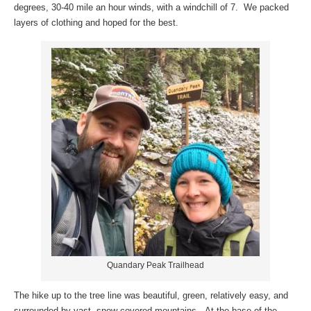
degrees, 30-40 mile an hour winds, with a windchill of 7. We packed
layers of clothing and hoped for the best.
Quandary Peak Trailhead
The hike up to the tree line was beautiful, green, relatively easy, and
surrounded by vast, snow-covered mountains. At the base of the