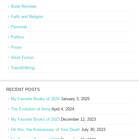
Book Reviews
Faith and Religion
Personal
Politics
Prose
Short Fiction
Travel/Hiking
RECENT POSTS
My Favorite Books of 2024
January 3, 2025
The Evolution of Anna
April 4, 2024
My Favorite Books of 2023
December 12, 2023
On this, the Anniversary of Your Death
July 30, 2023