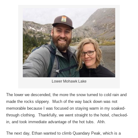
Lower Mohawk Lake
The lower we descended, the more the snow turned to cold rain and
made the rocks slippery. Much of the way back down was not
memorable because I was focused on staying warm in my soaked-
through clothing. Thankfully, we went straight to the hotel, checked-
in, and took immediate advantage of the hot tubs. Ahh.
The next day, Ethan wanted to climb Quandary Peak, which is a