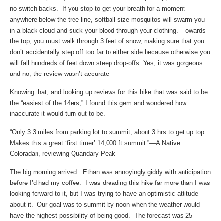
no switch-backs. If you stop to get your breath for a moment
anywhere below the tree line, softball size mosquitos will swarm you
in a black cloud and suck your blood through your clothing. Towards
the top, you must walk through 3 feet of snow, making sure that you
don’t accidentally step off too far to either side because otherwise you
will fall hundreds of feet down steep drop-offs. Yes, it was gorgeous
and no, the review wasn’t accurate.
Knowing that, and looking up reviews for this hike that was said to be
the “easiest of the 14ers,” I found this gem and wondered how
inaccurate it would turn out to be.
“Only 3.3 miles from parking lot to summit; about 3 hrs to get up top.
Makes this a great ‘first timer’ 14,000 ft summit.”—A Native
Coloradan, reviewing Quandary Peak
The big morning arrived. Ethan was annoyingly giddy with anticipation
before I’d had my coffee. I was dreading this hike far more than I was
looking forward to it, but I was trying to have an optimistic attitude
about it. Our goal was to summit by noon when the weather would
have the highest possibility of being good. The forecast was 25