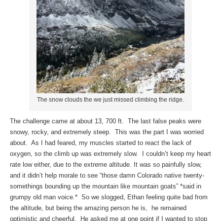
The snow clouds the we just missed climbing the ridge.
The challenge came at about 13, 700 ft. The last false peaks were
snowy, rocky, and extremely steep. This was the part I was worried
about. As I had feared, my muscles started to react the lack of
oxygen, so the climb up was extremely slow. I couldn’t keep my heart
rate low either, due to the extreme altitude. It was so painfully slow,
and it didn’t help morale to see “those damn Colorado native twenty-
somethings bounding up the mountain like mountain goats” *said in
grumpy old man voice.* So we slogged, Ethan feeling quite bad from
the altitude, but being the amazing person he is, he remained
optimistic and cheerful. He asked me at one point if I wanted to stop