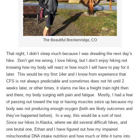
The Beautiful Breckenridge, CO
That night, I didn’t sleep much because I was dreading the next day’s
hike. Don’t get me wrong, I love hiking, but I don’t enjoy hiking not
knowing how my body will react or how much I will have to pay for it
later. This would be my first 14er and I know from experience that
CFS is not always predictable and sometimes does not hit until 2
weeks later, or other times, it slams me like a freight train right then
and there, my body surging with pain and fatigue. Mostly, I had a fear
of passing out toward the top or having muscles seize up because my
body was not producing enough oxygen (both are likely outcomes and
they’ve happened before). In a way, this would be a sort of test.
Since our hikes in Alaska, where we did several difficult hikes, and
one brutal one, Ethan and I have figured out how my impaired
mitochondrial DNA intake nutrition and how much or little it turns into