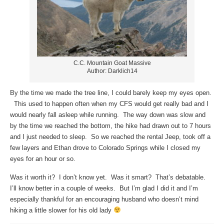
C.C. Mountain Goat Massive
Author: Darklich14
By the time we made the tree line, I could barely keep my eyes open.
This used to happen often when my CFS would get really bad and I
would nearly fall asleep while running. The way down was slow and
by the time we reached the bottom, the hike had drawn out to 7 hours
and I just needed to sleep. So we reached the rental Jeep, took off a
few layers and Ethan drove to Colorado Springs while I closed my
eyes for an hour or so.
Was it worth it? I don’t know yet. Was it smart? That’s debatable.
I’ll know better in a couple of weeks. But I’m glad I did it and I’m
especially thankful for an encouraging husband who doesn’t mind
hiking a little slower for his old lady