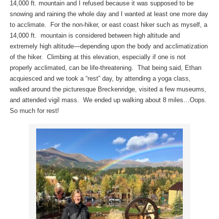
14,000 ft. mountain and I refused because it was supposed to be
snowing and raining the whole day and I wanted at least one more day
to acclimate. For the non-hiker, or east coast hiker such as myself, a
14,000 ft. mountain is considered between high altitude and
extremely high altitude—depending upon the body and acclimatization
of the hiker. Climbing at this elevation, especially if one is not
properly acclimated, can be life-threatening. That being said, Ethan
acquiesced and we took a “rest” day, by attending a yoga class,
walked around the picturesque Breckenridge, visited a few museums,
and attended vigil mass. We ended up walking about 8 miles…Oops.
So much for rest!