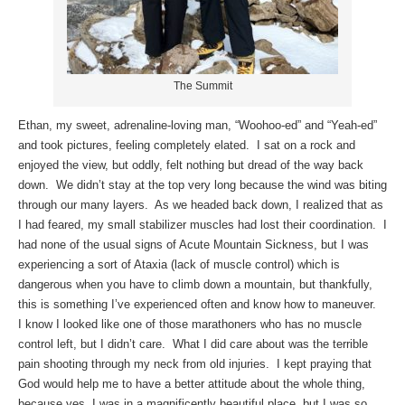
The Summit
Ethan, my sweet, adrenaline-loving man, “Woohoo-ed” and “Yeah-ed”
and took pictures, feeling completely elated. I sat on a rock and
enjoyed the view, but oddly, felt nothing but dread of the way back
down. We didn’t stay at the top very long because the wind was biting
through our many layers. As we headed back down, I realized that as
I had feared, my small stabilizer muscles had lost their coordination. I
had none of the usual signs of Acute Mountain Sickness, but I was
experiencing a sort of Ataxia (lack of muscle control) which is
dangerous when you have to climb down a mountain, but thankfully,
this is something I’ve experienced often and know how to maneuver.
I know I looked like one of those marathoners who has no muscle
control left, but I didn’t care. What I did care about was the terrible
pain shooting through my neck from old injuries. I kept praying that
God would help me to have a better attitude about the whole thing,
because yes, I was in a magnificently beautiful place, but I was so