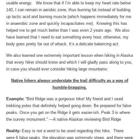
usable energy. We know that if I’m able to keep my heart rate below
140, I can remain in aerobic zone, thus burning fat instead of building
up lactic acid and burning muscle (which happens immediately for me
in anaerobic zone and quickly incapacitates me). Knowing this has
helped me to get much better than I was even 2 years ago. We also
have learned that I need to eat something every hour, otherwise, my
body goes pretty far out of whack. It’s a delicate balancing act.
We also learned one extremely important lesson when hiking in Alaska
that every hiker should know and which I will gladly pass along to you,
in case you should ever consider hiking large mountains:
Native hikers always understate the trail difficulty as a way of
humble-bragging.
Example:
“Bird Ridge was a gorgeous hike! My friend and I used
trekking poles that definitely helped going down. Be prepared for false
peaks. Once you get on the Ridge it gets easier-ish. Peak 3 is where
the survey monument.” —A native Alaskan reviewing Bird Ridge
Reality:
Easy is not a word to be used regarding this hike. There
were 6 false peaks, the elevation was extremely steep, and there were