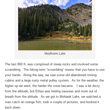
Mayflower Lake
The last 800 ft. was comprised of steep rocks and involved some
scrambling. The hiking term “scrambling” means that you have to use
your hands. Along the way, we saw some old abandoned mining
cabins and a large rusty metal pulley system. As for the weather, the
higher up we went, the harder the snow became. I was a bit dizzy
from the altitude, but Ethan was feeling nauseas and more out of
breath from the altitude. As we got to Mohawk Lake, we watched a
man catch an orange fish, took a couple of pictures, and booked it
back down.