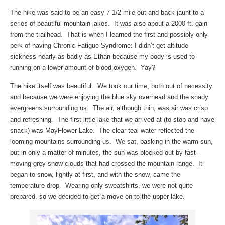
The hike was said to be an easy 7 1/2 mile out and back jaunt to a
series of beautiful mountain lakes. It was also about a 2000 ft. gain
from the trailhead. That is when I learned the first and possibly only
perk of having Chronic Fatigue Syndrome: I didn’t get altitude
sickness nearly as badly as Ethan because my body is used to
running on a lower amount of blood oxygen. Yay?
The hike itself was beautiful. We took our time, both out of necessity
and because we were enjoying the blue sky overhead and the shady
evergreens surrounding us. The air, although thin, was air was crisp
and refreshing. The first little lake that we arrived at (to stop and have
snack) was MayFlower Lake. The clear teal water reflected the
looming mountains surrounding us. We sat, basking in the warm sun,
but in only a matter of minutes, the sun was blocked out by fast-
moving grey snow clouds that had crossed the mountain range. It
began to snow, lightly at first, and with the snow, came the
temperature drop. Wearing only sweatshirts, we were not quite
prepared, so we decided to get a move on to the upper lake.