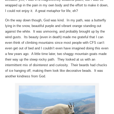
wrapped up in the pain in my own body and the effort to make it down,
I could not enjoy it. A great metaphor for life, eh?
On the way down though, God was kind. In my path, was a butterfly
lying in the snow, beautiful purple and vibrant orange standing out
against the white. It was unmoving, and probably brought up by the
wind gusts. Its beauty (even in death) made me grateful that I can
even think of climbing mountains since most people with CFS can’t
even get out of bed and I couldn’t even have imagined doing this even
a few years ago. A little time later, two shaggy mountain goats made
their way up the steep rocky path. They looked at us with an
intermittent mix of disinterest and curiosity. Their beards had chucks
of ice hanging off, making them look like decorative beads. It was
another kindness from God.