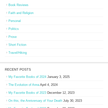
Book Reviews
Faith and Religion
Personal
Politics
Prose
Short Fiction
Travel/Hiking
RECENT POSTS
My Favorite Books of 2024
January 3, 2025
The Evolution of Anna
April 4, 2024
My Favorite Books of 2023
December 12, 2023
On this, the Anniversary of Your Death
July 30, 2023