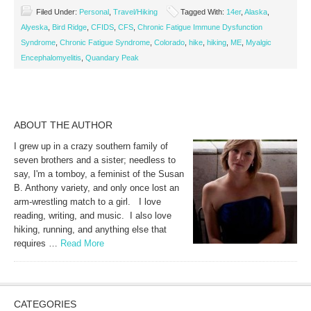
Filed Under:
Personal
,
Travel/Hiking
Tagged With:
14er
,
Alaska
,
Alyeska
,
Bird Ridge
,
CFIDS
,
CFS
,
Chronic Fatigue Immune Dysfunction
Syndrome
,
Chronic Fatigue Syndrome
,
Colorado
,
hike
,
hiking
,
ME
,
Myalgic
Encephalomyelitis
,
Quandary Peak
ABOUT THE AUTHOR
I grew up in a crazy southern family of
seven brothers and a sister; needless to
say, I'm a tomboy, a feminist of the Susan
B. Anthony variety, and only once lost an
arm-wrestling match to a girl. I love
reading, writing, and music. I also love
hiking, running, and anything else that
requires …
Read More
CATEGORIES