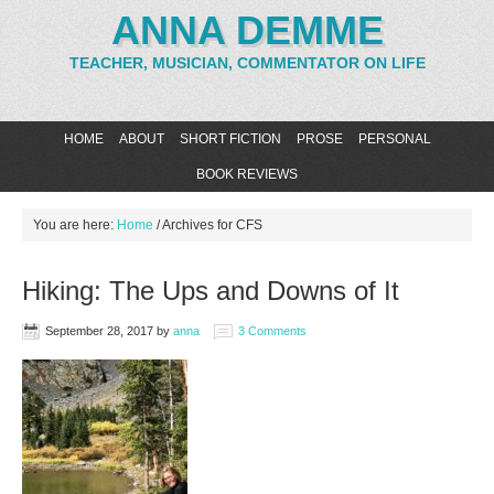
ANNA DEMME
TEACHER, MUSICIAN, COMMENTATOR ON LIFE
HOME
ABOUT
SHORT FICTION
PROSE
PERSONAL
BOOK REVIEWS
You are here:
Home
/
Archives for CFS
Hiking: The Ups and Downs of It
September 28, 2017
by
anna
3 Comments