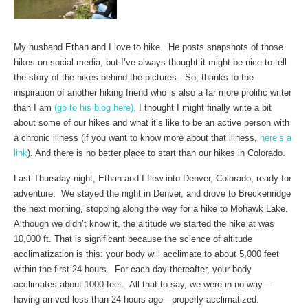
My husband Ethan and I love to hike. He posts snapshots of those
hikes on social media, but I’ve always thought it might be nice to tell
the story of the hikes behind the pictures. So, thanks to the
inspiration of another hiking friend who is also a far more prolific writer
than I am
(go to his blog here),
I thought I might finally write a bit
about some of our hikes and what it’s like to be an active person with
a chronic illness (if you want to know more about that illness,
here’s a
link
). And there is no better place to start than our hikes in Colorado.
Last Thursday night, Ethan and I flew into Denver, Colorado, ready for
adventure. We stayed the night in Denver, and drove to Breckenridge
the next morning, stopping along the way for a hike to Mohawk Lake.
Although we didn’t know it, the altitude we started the hike at was
10,000 ft. That is significant because the science of altitude
acclimatization is this: your body will acclimate to about 5,000 feet
within the first 24 hours. For each day thereafter, your body
acclimates about 1000 feet. All that to say, we were in no way—
having arrived less than 24 hours ago—properly acclimatized.