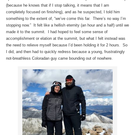
(because he knows that if I stop talking, it means that I am
completely focused on finishing), and as he suspected, I told him
something to the extent of, “we’ve come this far. There’s no way I’m
stopping now.” It felt like a hellish eternity (an hour and a half) until we
made it to the summit. I had hoped to feel some sense of
accomplishment or elation at the summit, but what I felt instead was
the need to relieve myself because I’d been holding it for 2 hours. So
I did, and then had to quickly redress because a young, frustratingly
not-breathless Coloradan guy came bounding out of nowhere.