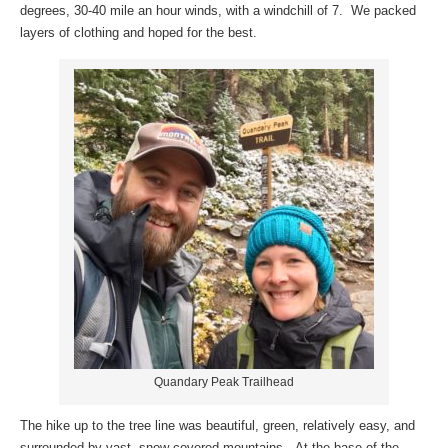
degrees, 30-40 mile an hour winds, with a windchill of 7. We packed
layers of clothing and hoped for the best.
Quandary Peak Trailhead
The hike up to the tree line was beautiful, green, relatively easy, and
surrounded by vast, snow-covered mountains. At the base of the