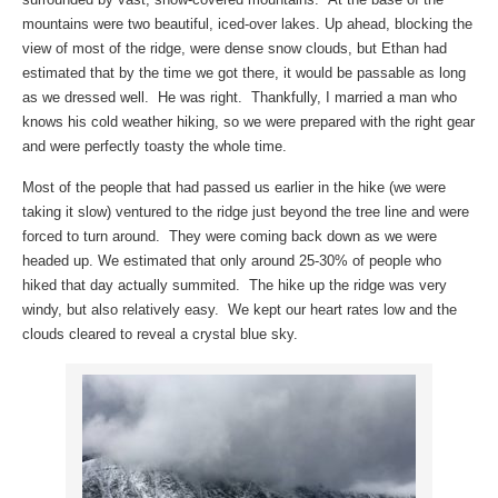
mountains were two beautiful, iced-over lakes. Up ahead, blocking the
view of most of the ridge, were dense snow clouds, but Ethan had
estimated that by the time we got there, it would be passable as long
as we dressed well. He was right. Thankfully, I married a man who
knows his cold weather hiking, so we were prepared with the right gear
and were perfectly toasty the whole time.
Most of the people that had passed us earlier in the hike (we were
taking it slow) ventured to the ridge just beyond the tree line and were
forced to turn around. They were coming back down as we were
headed up. We estimated that only around 25-30% of people who
hiked that day actually summited. The hike up the ridge was very
windy, but also relatively easy. We kept our heart rates low and the
clouds cleared to reveal a crystal blue sky.