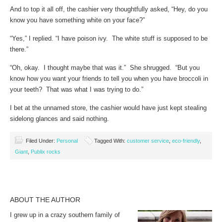
And to top it all off, the cashier very thoughtfully asked, “Hey, do you
know you have something white on your face?”
“Yes,” I replied. “I have poison ivy. The white stuff is supposed to be
there.”
“Oh, okay. I thought maybe that was it.” She shrugged. “But you
know how you want your friends to tell you when you have broccoli in
your teeth? That was what I was trying to do.”
I bet at the unnamed store, the cashier would have just kept stealing
sidelong glances and said nothing.
Filed Under:
Personal
Tagged With:
customer service
,
eco-friendly
,
Giant
,
Publix rocks
ABOUT THE AUTHOR
I grew up in a crazy southern family of