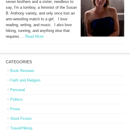
seven brothers and a sister; needless to
say, I'm a tomboy, a feminist of the Susan
B. Anthony variety, and only once lost an
arm-wrestling match to a girl. I love
reading, writing, and music. I also love
hiking, running, and anything else that
requires …
Read More
CATEGORIES
Book Reviews
Faith and Religion
Personal
Politics
Prose
Short Fiction
Travel/Hiking