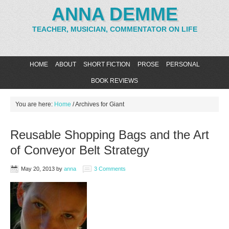
ANNA DEMME
TEACHER, MUSICIAN, COMMENTATOR ON LIFE
HOME
ABOUT
SHORT FICTION
PROSE
PERSONAL
BOOK REVIEWS
You are here:
Home
/
Archives for Giant
Reusable Shopping Bags and the Art
of Conveyor Belt Strategy
May 20, 2013
by
anna
3 Comments