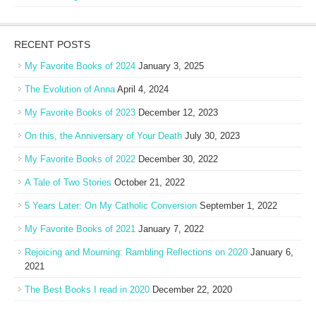
RECENT POSTS
My Favorite Books of 2024
January 3, 2025
The Evolution of Anna
April 4, 2024
My Favorite Books of 2023
December 12, 2023
On this, the Anniversary of Your Death
July 30, 2023
My Favorite Books of 2022
December 30, 2022
A Tale of Two Stories
October 21, 2022
5 Years Later: On My Catholic Conversion
September 1, 2022
My Favorite Books of 2021
January 7, 2022
Rejoicing and Mourning: Rambling Reflections on 2020
January 6,
2021
The Best Books I read in 2020
December 22, 2020