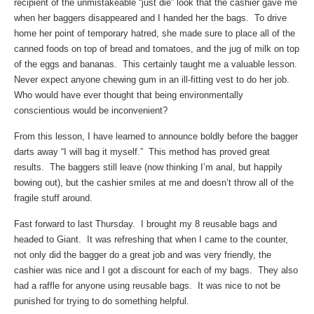
recipient of the unmistakeable “just die” look that the cashier gave me
when her baggers disappeared and I handed her the bags. To drive
home her point of temporary hatred, she made sure to place all of the
canned foods on top of bread and tomatoes, and the jug of milk on top
of the eggs and bananas. This certainly taught me a valuable lesson.
Never expect anyone chewing gum in an ill-fitting vest to do her job.
Who would have ever thought that being environmentally
conscientious would be inconvenient?
From this lesson, I have learned to announce boldly before the bagger
darts away “I will bag it myself.” This method has proved great
results. The baggers still leave (now thinking I’m anal, but happily
bowing out), but the cashier smiles at me and doesn’t throw all of the
fragile stuff around.
Fast forward to last Thursday. I brought my 8 reusable bags and
headed to Giant. It was refreshing that when I came to the counter,
not only did the bagger do a great job and was very friendly, the
cashier was nice and I got a discount for each of my bags. They also
had a raffle for anyone using reusable bags. It was nice to not be
punished for trying to do something helpful.