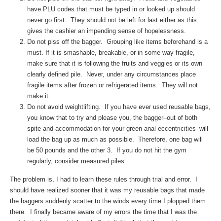
have PLU codes that must be typed in or looked up should
never go first. They should not be left for last either as this
gives the cashier an impending sense of hopelessness.
Do not piss off the bagger. Grouping like items beforehand is a
must. If it is smashable, breakable, or in some way fragile,
make sure that it is following the fruits and veggies or its own
clearly defined pile. Never, under any circumstances place
fragile items after frozen or refrigerated items. They will not
make it.
Do not avoid weightlifting. If you have ever used reusable bags,
you know that to try and please you, the bagger–out of both
spite and accommodation for your green anal eccentricities–will
load the bag up as much as possible. Therefore, one bag will
be 50 pounds and the other 3. If you do not hit the gym
regularly, consider measured piles.
The problem is, I had to learn these rules through trial and error. I
should have realized sooner that it was my reusable bags that made
the baggers suddenly scatter to the winds every time I plopped them
there. I finally became aware of my errors the time that I was the