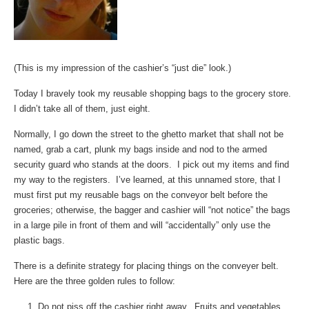
(This is my impression of the cashier’s “just die” look.)
Today I bravely took my reusable shopping bags to the grocery store.
I didn’t take all of them, just eight.
Normally, I go down the street to the ghetto market that shall not be
named, grab a cart, plunk my bags inside and nod to the armed
security guard who stands at the doors. I pick out my items and find
my way to the registers. I’ve learned, at this unnamed store, that I
must first put my reusable bags on the conveyor belt before the
groceries; otherwise, the bagger and cashier will “not notice” the bags
in a large pile in front of them and will “accidentally” only use the
plastic bags.
There is a definite strategy for placing things on the conveyer belt.
Here are the three golden rules to follow:
Do not piss off the cashier right away. Fruits and vegetables