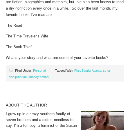
are fiction, biographies and memoirs, but I’ve also been known to read
a dry nonfiction every once in a while. So over the last month, my
favorite books I’ve read are:
The Road
The Time Traveler’s Wife
The Book Thief
What’s your story and what are some of your favorite books?
Filed Under:
Personal
Tagged With:
First Baptist Atlanta
,
strict
disciplinarian
,
sunday school
ABOUT THE AUTHOR
I grew up in a crazy southern family of
seven brothers and a sister; needless to
say, I'm a tomboy, a feminist of the Susan