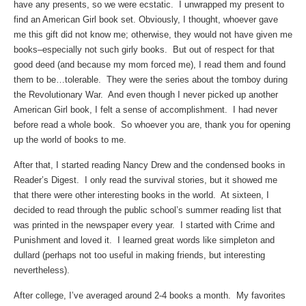
have any presents, so we were ecstatic. I unwrapped my present to
find an American Girl book set. Obviously, I thought, whoever gave
me this gift did not know me; otherwise, they would not have given me
books–especially not such girly books. But out of respect for that
good deed (and because my mom forced me), I read them and found
them to be…tolerable. They were the series about the tomboy during
the Revolutionary War. And even though I never picked up another
American Girl book, I felt a sense of accomplishment. I had never
before read a whole book. So whoever you are, thank you for opening
up the world of books to me.
After that, I started reading Nancy Drew and the condensed books in
Reader’s Digest. I only read the survival stories, but it showed me
that there were other interesting books in the world. At sixteen, I
decided to read through the public school’s summer reading list that
was printed in the newspaper every year. I started with Crime and
Punishment and loved it. I learned great words like simpleton and
dullard (perhaps not too useful in making friends, but interesting
nevertheless).
After college, I’ve averaged around 2-4 books a month. My favorites