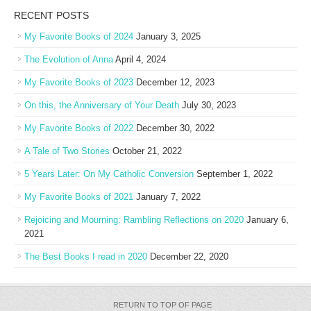
RECENT POSTS
My Favorite Books of 2024
January 3, 2025
The Evolution of Anna
April 4, 2024
My Favorite Books of 2023
December 12, 2023
On this, the Anniversary of Your Death
July 30, 2023
My Favorite Books of 2022
December 30, 2022
A Tale of Two Stories
October 21, 2022
5 Years Later: On My Catholic Conversion
September 1, 2022
My Favorite Books of 2021
January 7, 2022
Rejoicing and Mourning: Rambling Reflections on 2020
January 6,
2021
The Best Books I read in 2020
December 22, 2020
RETURN TO TOP OF PAGE