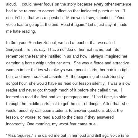
aloud. I could never focus on the story because every other sentence
had to be re-read to correct inflection that indicated punctuation. “I
couldn’t tell that was a question,” Mom would say, impatient. “Your
voice has to go up at the end. Read it again.” Let’s just say, it made
me hate reading.
In 3rd grade Sunday School, we had a teacher that we called
Sergeant. To this day, I have no idea of her real name, but I do
remember the fear she instilled in us and how I always imagined her
carrying a horse whip under her arm. She was a fierce and attractive
woman in her thirties who always wore pencil skirts, her hair in a tight
bun, and never cracked a smile. At the beginning of each Sunday
school hour, she would have us read our lesson silently. I was a slow
reader and never got through much of it before she called time. I
learned to read the first and last paragraph and if I had time, to skim
through the middle parts just to get the gist of things. After that, she
would randomly call upon students to answer questions about the
lesson, or worse, to read aloud to the class if they answered
incorrectly. One morning, my worst fear came true.
“Miss Squires,” she called me out in her loud and drill sgt. voice (she