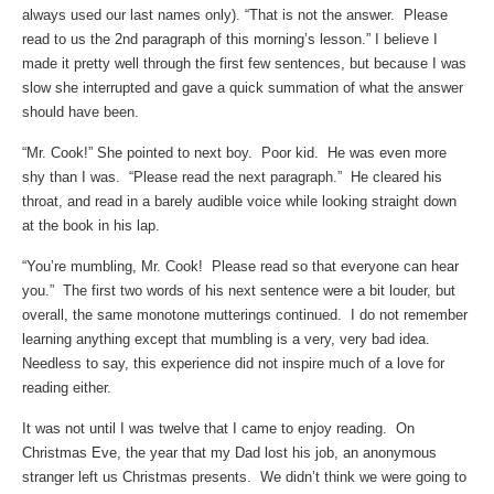
always used our last names only). “That is not the answer. Please
read to us the 2nd paragraph of this morning’s lesson.” I believe I
made it pretty well through the first few sentences, but because I was
slow she interrupted and gave a quick summation of what the answer
should have been.
“Mr. Cook!” She pointed to next boy. Poor kid. He was even more
shy than I was. “Please read the next paragraph.” He cleared his
throat, and read in a barely audible voice while looking straight down
at the book in his lap.
“You’re mumbling, Mr. Cook! Please read so that everyone can hear
you.” The first two words of his next sentence were a bit louder, but
overall, the same monotone mutterings continued. I do not remember
learning anything except that mumbling is a very, very bad idea.
Needless to say, this experience did not inspire much of a love for
reading either.
It was not until I was twelve that I came to enjoy reading. On
Christmas Eve, the year that my Dad lost his job, an anonymous
stranger left us Christmas presents. We didn’t think we were going to