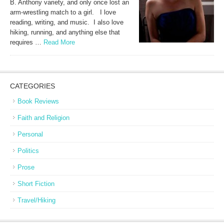
B. Anthony variety, and only once lost an
arm-wrestling match to a girl. I love
reading, writing, and music. I also love
hiking, running, and anything else that
requires …
Read More
CATEGORIES
Book Reviews
Faith and Religion
Personal
Politics
Prose
Short Fiction
Travel/Hiking