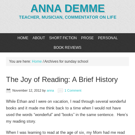
ANNA DEMME
TEACHER, MUSICIAN, COMMENTATOR ON LIFE
HOME
ABOUT
SHORT FICTION
PROSE
PERSONAL
BOOK REVIEWS
You are here:
Home
/
Archives for sunday school
The Joy of Reading: A Brief History
November 12, 2012
by
anna
1 Comment
While Ethan and I were on vacation, I read through several wonderful
books and it made me think back to a time when I would not have
used the words “wonderful” and “books” in the same sentence. Here’s
my reading story.
When I was learning to read at the age of six, my Mom had me read