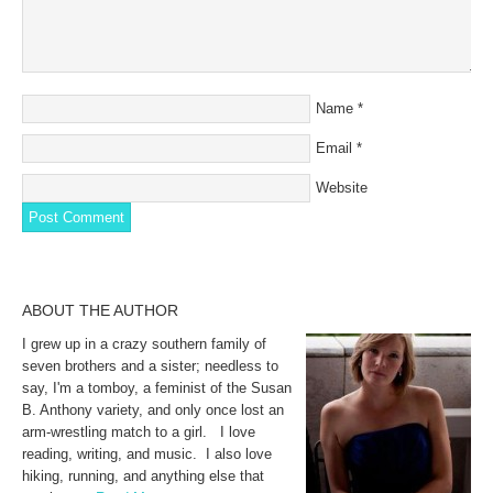
Name
*
Email
*
Website
ABOUT THE AUTHOR
I grew up in a crazy southern family of
seven brothers and a sister; needless to
say, I'm a tomboy, a feminist of the Susan
B. Anthony variety, and only once lost an
arm-wrestling match to a girl. I love
reading, writing, and music. I also love
hiking, running, and anything else that