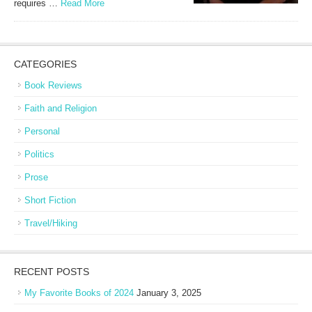
requires …
Read More
CATEGORIES
Book Reviews
Faith and Religion
Personal
Politics
Prose
Short Fiction
Travel/Hiking
RECENT POSTS
My Favorite Books of 2024
January 3, 2025