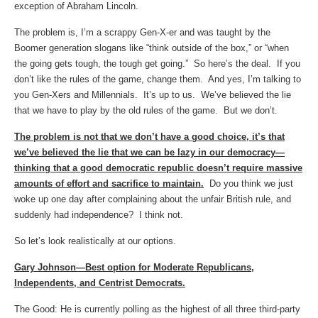
exception of Abraham Lincoln.
The problem is, I’m a scrappy Gen-X-er and was taught by the
Boomer generation slogans like “think outside of the box,” or “when
the going gets tough, the tough get going.” So here’s the deal. If you
don’t like the rules of the game, change them. And yes, I’m talking to
you Gen-Xers and Millennials. It’s up to us. We’ve believed the lie
that we have to play by the old rules of the game. But we don’t.
The problem is not that we don’t have a good choice, it’s that
we’ve believed the lie that we can be lazy in our democracy—
thinking that a good democratic republic doesn’t require massive
amounts of effort and sacrifice to maintain.
Do you think we just
woke up one day after complaining about the unfair British rule, and
suddenly had independence? I think not.
So let’s look realistically at our options.
Gary Johnson—Best option for Moderate Republicans,
Independents, and Centrist Democrats.
The Good: He is currently polling as the highest of all three third-party