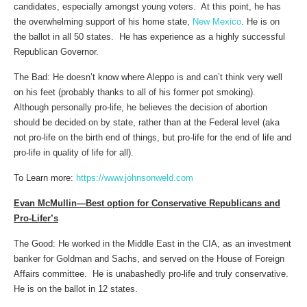
candidates, especially amongst young voters. At this point, he has
the overwhelming support of his home state,
New Mexico
. He is on
the ballot in all 50 states. He has experience as a highly successful
Republican Governor.
The Bad: He doesn’t know where Aleppo is and can’t think very well
on his feet (probably thanks to all of his former pot smoking).
Although personally pro-life, he believes the decision of abortion
should be decided on by state, rather than at the Federal level (aka
not pro-life on the birth end of things, but pro-life for the end of life and
pro-life in quality of life for all).
To Learn more:
https://www.johnsonweld.com
Evan McMullin—Best option for Conservative Republicans and
Pro-Lifer’s
The Good: He worked in the Middle East in the CIA, as an investment
banker for Goldman and Sachs, and served on the House of Foreign
Affairs committee. He is unabashedly pro-life and truly conservative.
He is on the ballot in 12 states.