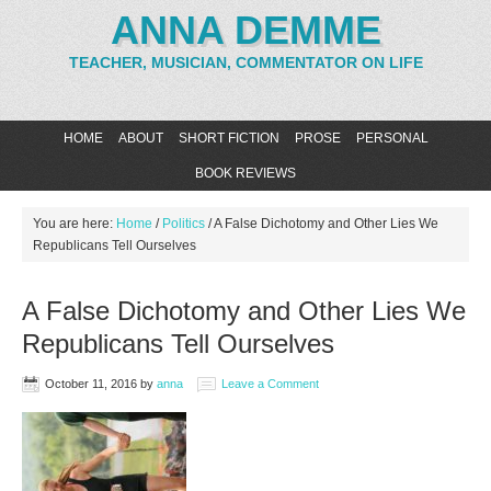
ANNA DEMME
TEACHER, MUSICIAN, COMMENTATOR ON LIFE
HOME
ABOUT
SHORT FICTION
PROSE
PERSONAL
BOOK REVIEWS
You are here:
Home
/
Politics
/
A False Dichotomy and Other Lies We
Republicans Tell Ourselves
A False Dichotomy and Other Lies We
Republicans Tell Ourselves
October 11, 2016
by
anna
Leave a Comment