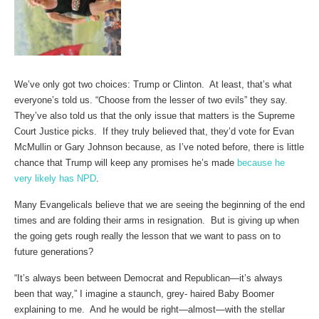
We’ve only got two choices: Trump or Clinton. At least, that’s what
everyone’s told us. “Choose from the lesser of two evils” they say.
They’ve also told us that the only issue that matters is the Supreme
Court Justice picks. If they truly believed that, they’d vote for Evan
McMullin or Gary Johnson because, as I’ve noted before, there is little
chance that Trump will keep any promises he’s made
because he
very likely has NPD
.
Many Evangelicals believe that we are seeing the beginning of the end
times and are folding their arms in resignation. But is giving up when
the going gets rough really the lesson that we want to pass on to
future generations?
“It’s always been between Democrat and Republican—it’s always
been that way,” I imagine a staunch, grey- haired Baby Boomer
explaining to me. And he would be right—almost—with the stellar