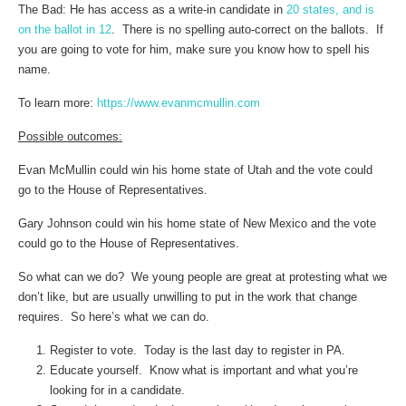
The Bad: He has access as a write-in candidate in
20 states, and is
on the ballot in 12
. There is no spelling auto-correct on the ballots. If
you are going to vote for him, make sure you know how to spell his
name.
To learn more:
https://www.evanmcmullin.com
Possible outcomes:
Evan McMullin could win his home state of Utah and the vote could
go to the House of Representatives.
Gary Johnson could win his home state of New Mexico and the vote
could go to the House of Representatives.
So what can we do? We young people are great at protesting what we
don’t like, but are usually unwilling to put in the work that change
requires. So here’s what we can do.
Register to vote. Today is the last day to register in PA.
Educate yourself. Know what is important and what you’re
looking for in a candidate.