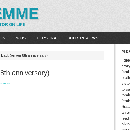
EMME
TOR ON LIFE
ION
PROSE
PERSONAL
BOOK REVIEWS
ABO
 Back (on our 8th anniversary)
I gre
craz
8th anniversary)
fami
brot
siste
mments
to sa
tomb
femin
Susa
an ar
readi
hikin
requ