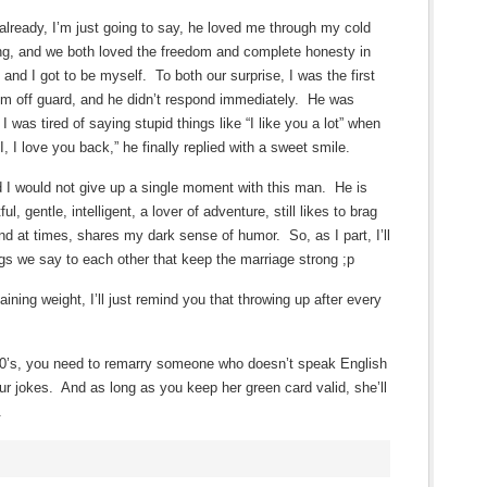
already, I’m just going to say, he loved me through my cold
ng, and we both loved the freedom and complete honesty in
 and I got to be myself. To both our surprise, I was the first
 him off guard, and he didn’t respond immediately. He was
 I was tired of saying stupid things like “I like you a lot” when
 I love you back,” he finally replied with a sweet smile.
 I would not give up a single moment with this man. He is
ul, gentle, intelligent, a lover of adventure, still likes to brag
and at times, shares my dark sense of humor. So, as I part, I’ll
ngs we say to each other that keep the marriage strong ;p
aining weight, I’ll just remind you that throwing up after every
 60’s, you need to remarry someone who doesn’t speak English
ur jokes. And as long as you keep her green card valid, she’ll
.