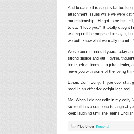
And because this saga is far too long 
attachment issues while we were dati
our relationship. He got to be himself,
to say “I love you.” It totally caught
waiting until he proposed to say it, but
we both knew what we really meant. “I,
We’ve been married 8 years today and
strong (inside and out), loving, thoughtf
too much at times, is a joke stealer, 
leave you with some of the loving thi
Ethan: Don’t worry. If you ever start g
meal is an effective weight-loss tool.
Me: When I die naturally in my early
so you’ll have someone to laugh at yo
keep laughing until she learns English
Filed Under:
Personal