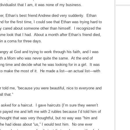
ividualist that I am, it was none of my business.
er, Ethan’s best friend Andrew died very suddenly. Ethan
d for the first time, I could see that Ethan was trying hard to
lly cared about someone other than himself. I recognized the
me look that I had. About a month after Ethan’s friend died,
in a coma for three days.
y at God and trying to work through his faith, and I was
ith a Mom who was never quite the same. At the end of
ng time and decide what he was looking for in a girl. It was
d to make the most of it. He made a list—an actual list—with
ter told me, “because you were beautiful, nice to everyone and
l that.”
asked for a haircut. I gave haircuts (I’m sure they weren’t
e payed me and left me with 2 rubles because I’d told him of
thought that was very thoughtful, but no way was “him and
he had ideas about “us,” I would test him. No one ever