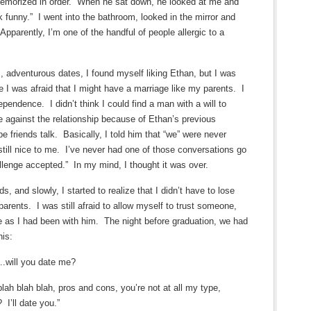
memorized in order. When he sat down, he looked at me and
funny.” I went into the bathroom, looked in the mirror and
parently, I’m one of the handful of people allergic to a
s, adventurous dates, I found myself liking Ethan, but I was
 I was afraid that I might have a marriage like my parents. I
pendence. I didn’t think I could find a man with a will to
e against the relationship because of Ethan’s previous
be friends talk. Basically, I told him that “we” were never
ill nice to me. I’ve never had one of those conversations go
llenge accepted.” In my mind, I thought it was over.
, and slowly, I started to realize that I didn’t have to lose
rents. I was still afraid to allow myself to trust someone,
e as I had been with him. The night before graduation, we had
his:
….will you date me?
blah blah blah, pros and cons, you’re not at all my type,
 I’ll date you.”