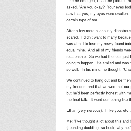
time he emerged, I had the pictures 
asked, “Are you okay? Your eyes look 
saw that yes, my eyes were swollen. Ap
certain type of tea.
After a few more hilariously disastrou
scared. I didn’t want to marry because
was afraid to lose my newly found inde
equal mine. And all of my friends wer
relationship. So we had the let’s just 
going to happen. He smiled and was st
so well. In his mind, he thought, “Cha
We continued to hang out and be friends
my freedom and that we were not our pa
but he’d been perfectly honest with m
the final talk. It went something like t
Ethan (very nervous): I like you, etc
Me: “I’ve thought a lot about this and 
(sounding doubtful), so heck, why not?