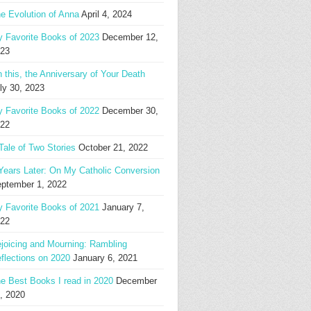
e Evolution of Anna
April 4, 2024
 Favorite Books of 2023
December 12,
23
 this, the Anniversary of Your Death
ly 30, 2023
 Favorite Books of 2022
December 30,
22
Tale of Two Stories
October 21, 2022
Years Later: On My Catholic Conversion
ptember 1, 2022
 Favorite Books of 2021
January 7,
22
joicing and Mourning: Rambling
flections on 2020
January 6, 2021
e Best Books I read in 2020
December
, 2020