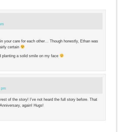
 pm
 in your care for each other… Though honestly, Ethan was
airly certain
d planting a solid smile on my face
8 pm
est of the story! I’ve not heard the full story before. That
Anniversary, again! Hugs!