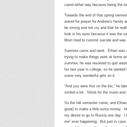
cared either way because being the ind
Towards the end of that spring semest
asked for prayer for Andrew’s family an
be strong and not cry and that he rea
look in his eyes because it was the sa
Mom tried to commit suicide and was 
Summer came and went. Ethan was angr
trying to make things work at home w
summer, he was resolved to quit wasti
his last year in college, so he wante
some very wonderful girls on it.
“And you were first on the list,” he la
smiled a lot. Shoot for the moon and al
So the fall semester came, and Ethan 
great) to make a little extra money. H
my desire to go to Russia one day. I 
me” ever happening. But just in case 