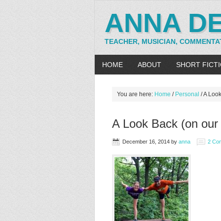
ANNA D
TEACHER, MUSICIAN, COMMENTA
HOME
ABOUT
SHORT FICT
You are here:
Home
/
Personal
/
A Look
A Look Back (on our 
December 16, 2014
by
anna
2 Co