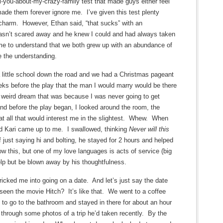
ll-you-about-my-crazy-family test that made guys either feel
made them forever ignore me. I’ve given this test plenty
charm. However, Ethan said, “that sucks” with an
asn’t scared away and he knew I could and had always taken
me to understand that we both grew up with an abundance of
e the understanding.
a little school down the road and we had a Christmas pageant
ks before the play that the man I would marry would be there
a weird dream that was because I was never going to get
nd before the play began, I looked around the room, the
t all that would interest me in the slightest. Whew. When
nd Kari came up to me. I swallowed, thinking
Never will this
 just saying hi and bolting, he stayed for 2 hours and helped
w this, but one of my love languages is acts of service (big
elp but be blown away by his thoughtfulness.
icked me into going on a date. And let’s just say the date
seen the movie Hitch? It’s like that. We went to a coffee
to go to the bathroom and stayed in there for about an hour
k through some photos of a trip he’d taken recently. By the