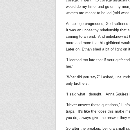
college. I went into college distrustin
would do my time, and go on my merry 
women are meant to be led (told what 
As college progressed, God softened my
It was an unhealthy relationship that sl
coming to an end. And unbeknownst to 
more and more that his girlfriend wou
Later on, Ethan shed a bit of light on it
“I learned too late that if your girlfr
her.”
“What did you say?” I asked, unsurprise
only brothers.
“I said what I thought. ‘Anna Squires i
“Never answer those questions,” I in
traps. It’s like the ‘does this make me
you do, always give the answer they w
So after the breakup, being a small s