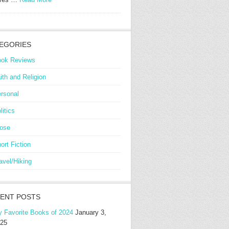
EGORIES
ok Reviews
ith and Religion
rsonal
litics
ose
ort Fiction
avel/Hiking
ENT POSTS
 Favorite Books of 2024
January 3,
25