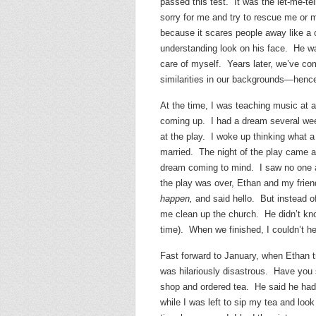
passed this test. It was the let-me-te
sorry for me and try to rescue me or 
because it scares people away like a 
understanding look on his face. He w
care of myself. Years later, we’ve co
similarities in our backgrounds—henc
At the time, I was teaching music at 
coming up. I had a dream several wee
at the play. I woke up thinking what 
married. The night of the play came a
dream coming to mind. I saw no one a
the play was over, Ethan and my frie
happen,
and said hello. But instead of
me clean up the church. He didn’t kno
time). When we finished, I couldn’t h
Fast forward to January, when Ethan tr
was hilariously disastrous. Have you 
shop and ordered tea. He said he had 
while I was left to sip my tea and loo