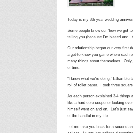
Today is my 8th year wedding annivers
Some people know our “how we got toget
telling you (because I’m biased and I th
Our relationship began our very first 
a get-to-know you game where each per
many things about themselves. Only, t
of time.
“I know what we’re doing,” Ethan blurt
roll of toilet paper. I took three squar
As each person explained 3-4 things a
like a hard core couponer looking ove
himself went on and on. Let’s just say
of the handful in my life.
Let me take you back for a second and 