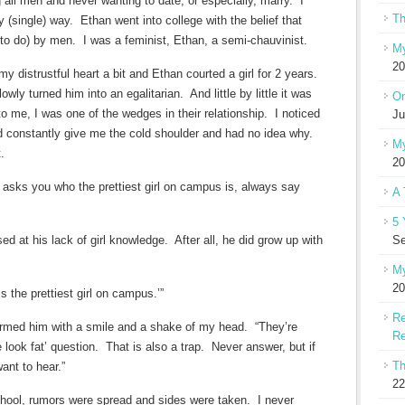
g all men and never wanting to date, or especially, marry. I
Th
(single) way. Ethan went into college with the belief that
to do) by men. I was a feminist, Ethan, a semi-chauvinist.
My
20
 distrustful heart a bit and Ethan courted a girl for 2 years.
owly turned him into an egalitarian. And little by little it was
On
me, I was one of the wedges in their relationship. I noticed
Ju
ld constantly give me the cold shoulder and had no idea why.
My
.
20
iend asks you who the prettiest girl on campus is, always say
A 
5 
d at his lack of girl knowledge. After all, he did grow up with
Se
My
20
s the prettiest girl on campus.’”
Re
formed him with a smile and a shake of my head. “They’re
Re
 look fat’ question. That is also a trap. Never answer, but if
Th
ant to hear.”
22
chool, rumors were spread and sides were taken. I never