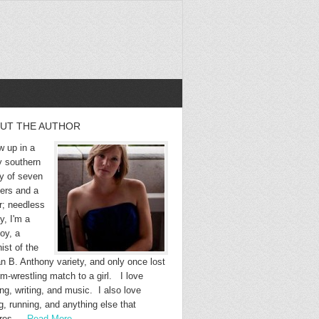
UT THE AUTHOR
w up in a
y southern
ly of seven
hers and a
r; needless
y, I'm a
oy, a
ist of the
n B. Anthony variety, and only once lost
m-wrestling match to a girl. I love
ng, writing, and music. I also love
g, running, and anything else that
ires …
Read More