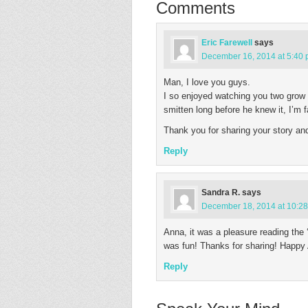
Comments
Eric Farewell
says
December 16, 2014 at 5:40
Man, I love you guys.
I so enjoyed watching you two grow
smitten long before he knew it, I’m f
Thank you for sharing your story an
Reply
Sandra R.
says
December 18, 2014 at 10:2
Anna, it was a pleasure reading the ‘r
was fun! Thanks for sharing! Happy 
Reply