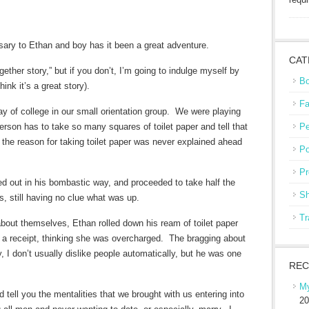
ary to Ethan and boy has it been a great adventure.
CAT
her story,” but if you don’t, I’m going to indulge myself by
Bo
ink it’s a great story).
Fa
day of college in our small orientation group. We were playing
son has to take so many squares of toilet paper and tell that
Pe
he reason for taking toilet paper was never explained ahead
Po
Pr
ed out in his bombastic way, and proceeded to take half the
Sh
es, still having no clue what was up.
Tr
bout themselves, Ethan rolled down his ream of toilet paper
r a receipt, thinking she was overcharged. The bragging about
, I don’t usually dislike people automatically, but he was one
REC
My
tell you the mentalities that we brought with us entering into
20