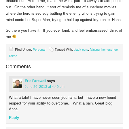
freaked out. And to me, that’s the worst part. It always freaks people
out. On the other hand, it sort of reminds me of superhero movies
where the hero is secretly battling the enemy who is trying to gain
mind control or Super Man, trying to hold up against kryptonite. Haha.
So there you have it. If you ever faint, and feel embarrassed, think of
me
Filed Under:
Personal
Tagged With:
black outs
,
fainting
,
homeschool
,
Texas
Comments
Eric Farewell
says
June 26, 2013 at 4:49 pm
What a tale! I have never seen you faint, but I have a new found
respect for your ability to overcome… What a pain. Great blog
Anna.
Reply