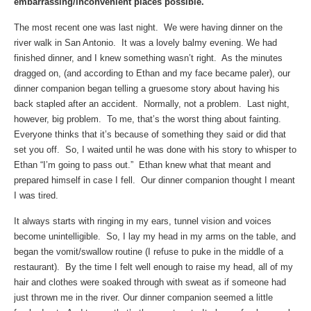
embarrassing/inconvenient places possible.
The most recent one was last night. We were having dinner on the
river walk in San Antonio. It was a lovely balmy evening. We had
finished dinner, and I knew something wasn’t right. As the minutes
dragged on, (and according to Ethan and my face became paler), our
dinner companion began telling a gruesome story about having his
back stapled after an accident. Normally, not a problem. Last night,
however, big problem. To me, that’s the worst thing about fainting.
Everyone thinks that it’s because of something they said or did that
set you off. So, I waited until he was done with his story to whisper to
Ethan “I’m going to pass out.” Ethan knew what that meant and
prepared himself in case I fell. Our dinner companion thought I meant
I was tired.
It always starts with ringing in my ears, tunnel vision and voices
become unintelligible. So, I lay my head in my arms on the table, and
began the vomit/swallow routine (I refuse to puke in the middle of a
restaurant). By the time I felt well enough to raise my head, all of my
hair and clothes were soaked through with sweat as if someone had
just thrown me in the river. Our dinner companion seemed a little