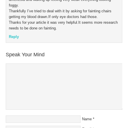
foggy.
Thankfully I’ve tried to deal with it by asking for fainting chairs
getting my blood drawn.If only eye doctors had those.
Thanks for your article it was very helpful.It seems more research
needs to be done on fainting.
Reply
Speak Your Mind
Name
*