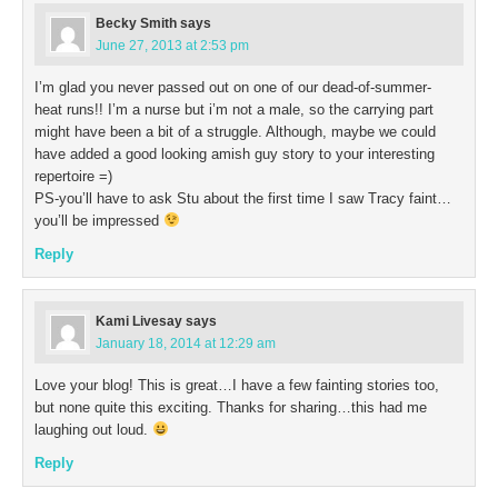
Becky Smith
says
June 27, 2013 at 2:53 pm
I’m glad you never passed out on one of our dead-of-summer-
heat runs!! I’m a nurse but i’m not a male, so the carrying part
might have been a bit of a struggle. Although, maybe we could
have added a good looking amish guy story to your interesting
repertoire =)
PS-you’ll have to ask Stu about the first time I saw Tracy faint…
you’ll be impressed
Reply
Kami Livesay
says
January 18, 2014 at 12:29 am
Love your blog! This is great…I have a few fainting stories too,
but none quite this exciting. Thanks for sharing…this had me
laughing out loud.
Reply