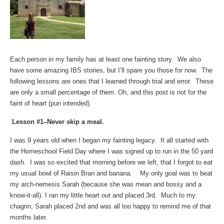
Each person in my family has at least one fainting story. We also
have some amazing IBS stories, but I’ll spare you those for now. The
following lessons are ones that I learned through trial and error. These
are only a small percentage of them. Oh, and this post is not for the
faint of heart (pun intended).
Lesson #1–Never skip a meal.
I was 9 years old when I began my fainting legacy. It all started with
the Homeschool Field Day where I was signed up to run in the 50 yard
dash. I was so excited that morning before we left, that I forgot to eat
my usual bowl of Raisin Bran and banana. My only goal was to beat
my arch-nemesis Sarah (because she was mean and bossy and a
know-it-all). I ran my little heart out and placed 3rd. Much to my
chagrin, Sarah placed 2nd and was all too happy to remind me of that
months later.