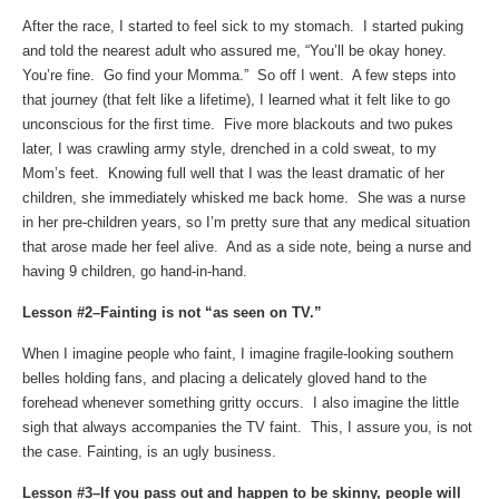
After the race, I started to feel sick to my stomach. I started puking
and told the nearest adult who assured me, “You’ll be okay honey.
You’re fine. Go find your Momma.” So off I went. A few steps into
that journey (that felt like a lifetime), I learned what it felt like to go
unconscious for the first time. Five more blackouts and two pukes
later, I was crawling army style, drenched in a cold sweat, to my
Mom’s feet. Knowing full well that I was the least dramatic of her
children, she immediately whisked me back home. She was a nurse
in her pre-children years, so I’m pretty sure that any medical situation
that arose made her feel alive. And as a side note, being a nurse and
having 9 children, go hand-in-hand.
Lesson #2–Fainting is not “as seen on TV.”
When I imagine people who faint, I imagine fragile-looking southern
belles holding fans, and placing a delicately gloved hand to the
forehead whenever something gritty occurs. I also imagine the little
sigh that always accompanies the TV faint. This, I assure you, is not
the case. Fainting, is an ugly business.
Lesson #3–If you pass out and happen to be skinny, people will