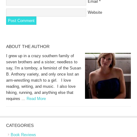
Email
*
Website
ABOUT THE AUTHOR
I grew up in a crazy southern family of
seven brothers and a sister; needless to
say, I'm a tomboy, a feminist of the Susan
B. Anthony variety, and only once lost an
arm-wrestling match to a girl. I love
reading, writing, and music. I also love
hiking, running, and anything else that
requires …
Read More
CATEGORIES
Book Reviews