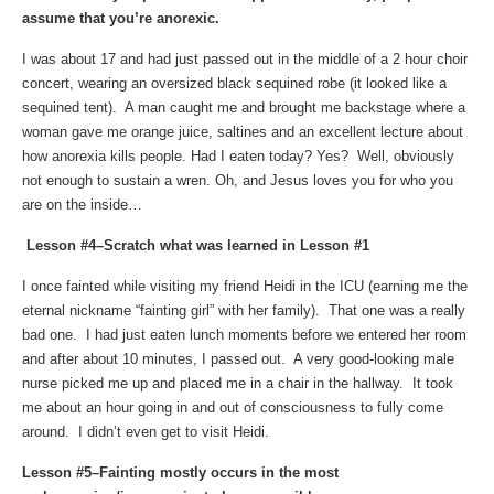
assume that you’re anorexic.
I was about 17 and had just passed out in the middle of a 2 hour choir
concert, wearing an oversized black sequined robe (it looked like a
sequined tent). A man caught me and brought me backstage where a
woman gave me orange juice, saltines and an excellent lecture about
how anorexia kills people. Had I eaten today? Yes? Well, obviously
not enough to sustain a wren. Oh, and Jesus loves you for who you
are on the inside…
Lesson #4–Scratch what was learned in Lesson #1
I once fainted while visiting my friend Heidi in the ICU (earning me the
eternal nickname “fainting girl” with her family). That one was a really
bad one. I had just eaten lunch moments before we entered her room
and after about 10 minutes, I passed out. A very good-looking male
nurse picked me up and placed me in a chair in the hallway. It took
me about an hour going in and out of consciousness to fully come
around. I didn’t even get to visit Heidi.
Lesson #5–Fainting mostly occurs in the most