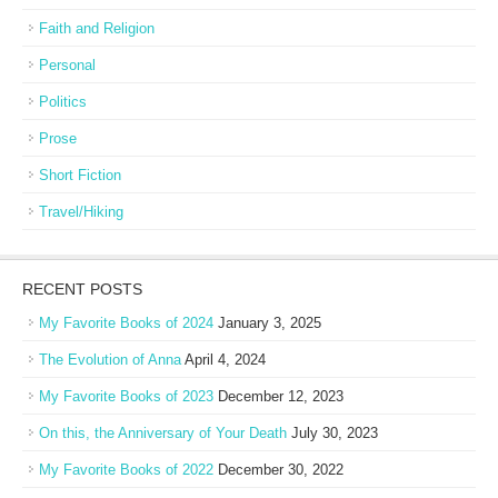
Faith and Religion
Personal
Politics
Prose
Short Fiction
Travel/Hiking
RECENT POSTS
My Favorite Books of 2024
January 3, 2025
The Evolution of Anna
April 4, 2024
My Favorite Books of 2023
December 12, 2023
On this, the Anniversary of Your Death
July 30, 2023
My Favorite Books of 2022
December 30, 2022