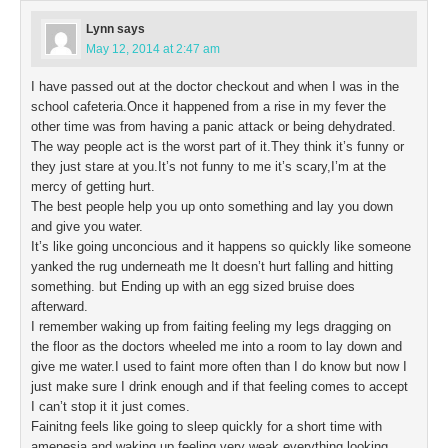
Lynn
says
May 12, 2014 at 2:47 am
I have passed out at the doctor checkout and when I was in the
school cafeteria.Once it happened from a rise in my fever the
other time was from having a panic attack or being dehydrated.
The way people act is the worst part of it.They think it’s funny or
they just stare at you.It’s not funny to me it’s scary,I’m at the
mercy of getting hurt.
The best people help you up onto something and lay you down
and give you water.
It’s like going unconcious and it happens so quickly like someone
yanked the rug underneath me It doesn’t hurt falling and hitting
something. but Ending up with an egg sized bruise does
afterward.
I remember waking up from faiting feeling my legs dragging on
the floor as the doctors wheeled me into a room to lay down and
give me water.I used to faint more often than I do know but now I
just make sure I drink enough and if that feeling comes to accept
I can’t stop it it just comes.
Fainitng feels like going to sleep quickly for a short time with
amenesia and waking up feeling very weak everything looking