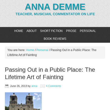
ANNA DEMME
TEACHER, MUSICIAN, COMMENTATOR ON LIFE
HOME
ABOUT
SHORT FICTION
PROSE
PERSONAL
BOOK REVIEWS
You are here:
Home
/
Personal
/
Passing Out in a Public Place: The
Lifetime Art of Fainting
Passing Out in a Public Place: The
Lifetime Art of Fainting
June 26, 2013
by
anna
4 Comments