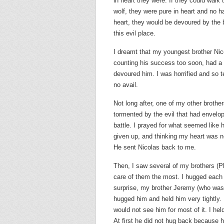
in heart they were. If they could walk 
wolf, they were pure in heart and no 
heart, they would be devoured by the b
this evil place.
I dreamt that my youngest brother Nic
counting his success too soon, had a
devoured him. I was horrified and so t
no avail.
Not long after, one of my other broth
tormented by the evil that had envelop
battle. I prayed for what seemed like
given up, and thinking my heart was n
He sent Nicolas back to me.
Then, I saw several of my brothers (Ph
care of them the most. I hugged each
surprise, my brother Jeremy (who was 
hugged him and held him very tightly. 
would not see him for most of it. I he
At first he did not hug back because 