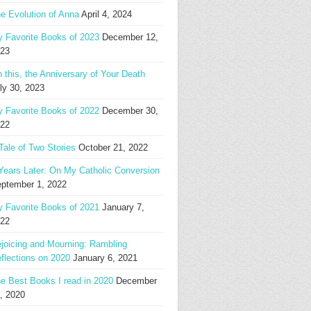
e Evolution of Anna
April 4, 2024
 Favorite Books of 2023
December 12,
23
 this, the Anniversary of Your Death
ly 30, 2023
 Favorite Books of 2022
December 30,
22
Tale of Two Stories
October 21, 2022
Years Later: On My Catholic Conversion
ptember 1, 2022
 Favorite Books of 2021
January 7,
22
joicing and Mourning: Rambling
flections on 2020
January 6, 2021
e Best Books I read in 2020
December
, 2020