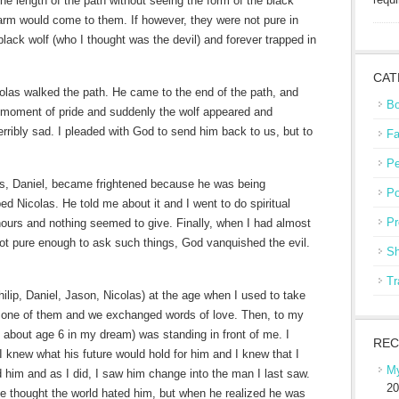
the length of the path without seeing the form of the black
harm would come to them. If however, they were not pure in
lack wolf (who I thought was the devil) and forever trapped in
CAT
olas walked the path. He came to the end of the path, and
Bo
 moment of pride and suddenly the wolf appeared and
erribly sad. I pleaded with God to send him back to us, but to
Fa
Pe
ers, Daniel, became frightened because he was being
Po
ed Nicolas. He told me about it and I went to do spiritual
Pr
 hours and nothing seemed to give. Finally, when I had almost
ot pure enough to ask such things, God vanquished the evil.
Sh
Tr
ilip, Daniel, Jason, Nicolas) at the age when I used to take
 one of them and we exchanged words of love. Then, to my
about age 6 in my dream) was standing in front of me. I
REC
I knew what his future would hold for him and I knew that I
My
ld him and as I did, I saw him change into the man I last saw.
20
he thought the world hated him, but when he realized he was