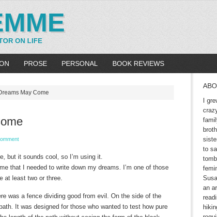
EMME
TOR ON LIFE
ION
PROSE
PERSONAL
BOOK REVIEWS
ABO
Dreams May Come
I gre
craz
Come
fami
brot
siste
Comment
to sa
ie, but it sounds cool, so I’m using it.
tomb
 me that I needed to write down my dreams. I’m one of those
femin
e at least two or three.
Susa
an ar
ere was a fence dividing good from evil. On the side of the
readi
 path. It was designed for those who wanted to test how pure
hikin
requ