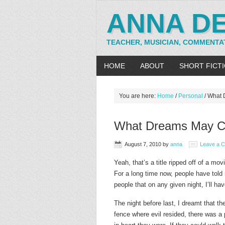
ANNA D
TEACHER, MUSICIAN, COMMENTA
HOME
ABOUT
SHORT FICT
You are here:
Home
/
Personal
/
What 
What Dreams May 
August 7, 2010
by
anna
Leave a 
Yeah, that’s a title ripped off of a mov
For a long time now, people have told
people that on any given night, I’ll hav
The night before last, I dreamt that th
fence where evil resided, there was a