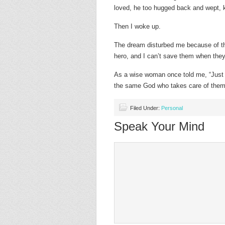
loved, he too hugged back and wept, 
Then I woke up.
The dream disturbed me because of the
hero, and I can’t save them when they
As a wise woman once told me, “Just 
the same God who takes care of them.”
Filed Under:
Personal
Speak Your Mind