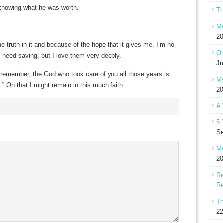
knowing what he was worth.
Th
My
20
 truth in it and because of the hope that it gives me. I’m no
On
 need saving, but I love them very deeply.
Ju
remember, the God who took care of you all those years is
My
 Oh that I might remain in this much faith.
20
A 
5 
Se
My
20
Re
Re
Th
22