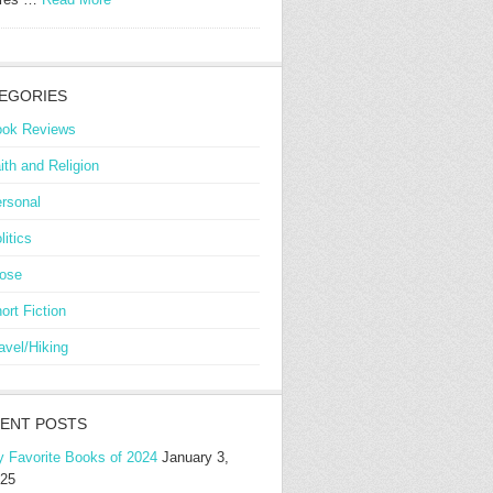
EGORIES
ok Reviews
ith and Religion
rsonal
litics
ose
ort Fiction
avel/Hiking
ENT POSTS
 Favorite Books of 2024
January 3,
25