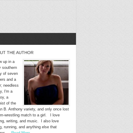
UT THE AUTHOR
w up in a
y southern
ly of seven
hers and a
r; needless
y, I'm a
oy, a
ist of the
n B. Anthony variety, and only once lost
m-wrestling match to a girl. I love
ng, writing, and music. I also love
g, running, and anything else that
ires …
Read More